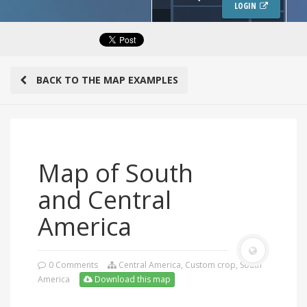
LOGIN
BACK TO THE MAP EXAMPLES
Map of South
and Central
America
0 Comments
Central America
,
Custom crop
,
South
America
Download this map