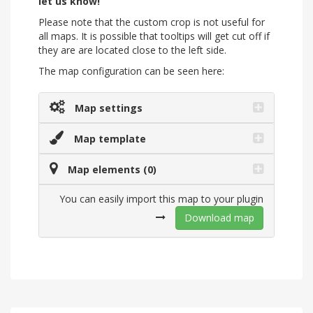
let us know!
Please note that the custom crop is not useful for
all maps. It is possible that tooltips will get cut off if
they are are located close to the left side.
The map configuration can be seen here:
Map settings
Map template
Map elements (0)
You can easily import this map to your plugin
Download map