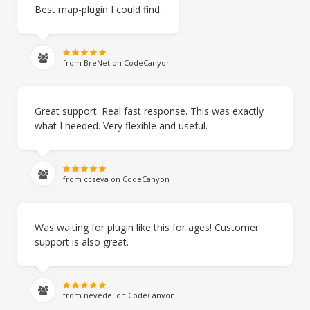
Best map-plugin I could find.
from BreNet on CodeCanyon
Great support. Real fast response. This was exactly
what I needed. Very flexible and useful.
from ccseva on CodeCanyon
Was waiting for plugin like this for ages! Customer
support is also great.
from nevedel on CodeCanyon