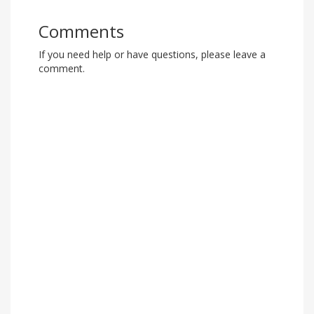
Comments
If you need help or have questions, please leave a
comment.