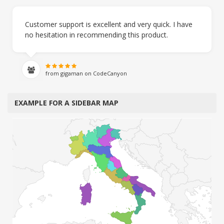
Customer support is excellent and very quick. I have
no hesitation in recommending this product.
from gigaman on CodeCanyon
EXAMPLE FOR A SIDEBAR MAP