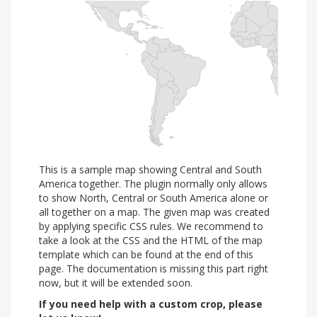
This is a sample map showing Central and South
America together. The plugin normally only allows
to show North, Central or South America alone or
all together on a map. The given map was created
by applying specific CSS rules. We recommend to
take a look at the CSS and the HTML of the map
template which can be found at the end of this
page. The documentation is missing this part right
now, but it will be extended soon.
If you need help with a custom crop, please