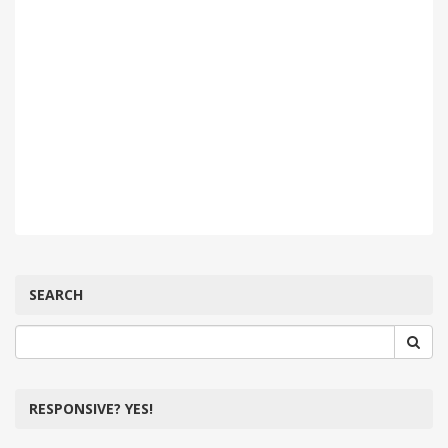
SEARCH
RESPONSIVE? YES!