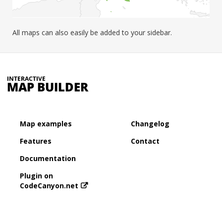
All maps can also easily be added to your sidebar.
Map examples
Changelog
Features
Contact
Documentation
Plugin on
CodeCanyon.net