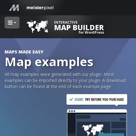
MAPS MADE EASY
Map examples
All map examples were generated with our plugin. Most
examples can be imported directly to your plugin. A download
button can be found at the end of each example page.