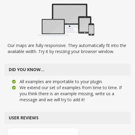
Our maps are fully responsive. They automatically fit into the
available width. Try it by resizing your browser window.
DID YOU KNOW…
All examples are importable to your plugin.
We extend our set of examples from time to time. If
you think there is an example missing, write us a
message and we will try to add it!
USER REVIEWS