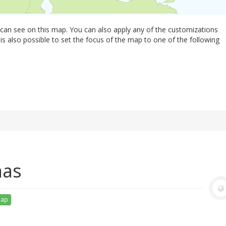
 can see on this map. You can also apply any of the customizations
 is also possible to set the focus of the map to one of the following
mas
map