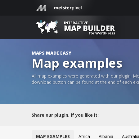
MAPS MADE EASY
Map examples
All map examples were generated with our plugin. Mos
download button can be found at the end of each ex
Share our plugin, if you like it:
MAP EXAMPLES
Africa
Albania
Australi