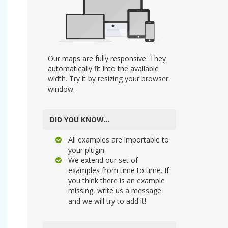
Our maps are fully responsive. They
automatically fit into the available
width. Try it by resizing your browser
window.
DID YOU KNOW…
All examples are importable to
your plugin.
We extend our set of
examples from time to time. If
you think there is an example
missing, write us a message
and we will try to add it!