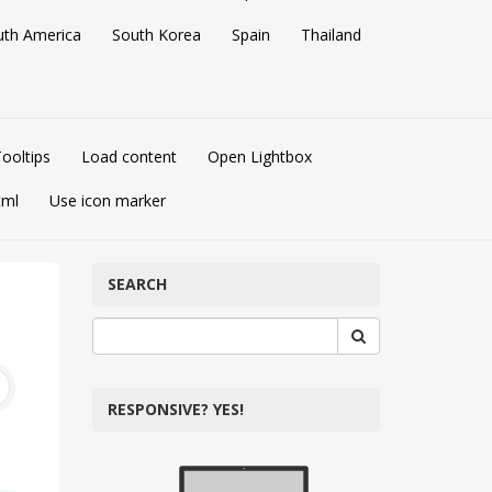
uth America
South Korea
Spain
Thailand
ooltips
Load content
Open Lightbox
tml
Use icon marker
SEARCH
RESPONSIVE? YES!