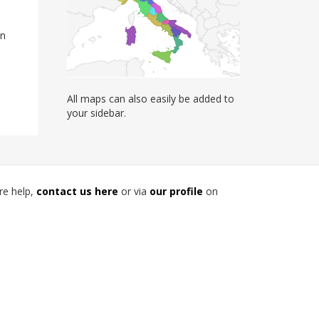
on
All maps can also easily be added to
your sidebar.
re help,
contact us here
or via
our profile
on