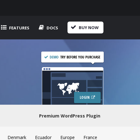
BUY NOW
FEATURES
DOCS
LOGIN
Premium WordPress Plugin
Denmark
Ecuador
Europe
France