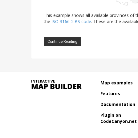
This example shows all available provinces of
the
ISO 3166-2:BS code
. These are the availabl
Continue Reading
Map examples
Features
Documentation
Plugin on
CodeCanyon.net