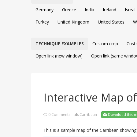
Germany
Greece
India
Ireland
Isreal
Turkey
United Kingdom
United States
W
TECHNIQUE EXAMPLES
Custom crop
Cust
Open link (new window)
Open link (same windo
Interactive Map o
0 Comments
Carribean
Download this 
This is a sample map of the Carribean showi