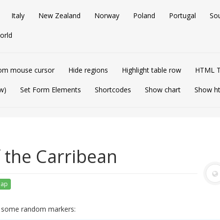
Italy
New Zealand
Norway
Poland
Portugal
So
orld
om mouse cursor
Hide regions
Highlight table row
HTML T
w)
Set Form Elements
Shortcodes
Show chart
Show h
f the Carribean
map
ng some random markers: