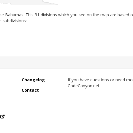
 the Bahamas. This 31 divisions which you see on the map are based 
e subdivisions:
Changelog
If you have questions or need mo
CodeCanyon.net
Contact