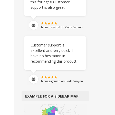
this for ages! Customer
support is also great.
from nevedel on CodeCanyon
Customer support is
excellent and very quick. I
have no hesitation in
recommending this product.
from gigaman on CodeCanyon
EXAMPLE FOR A SIDEBAR MAP