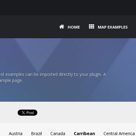
HOME
MAP EXAMPLES
t examples can be imported directly to your plugin. A
ample page.
a
Austria
Brazil
Canada
Carribean
Central America