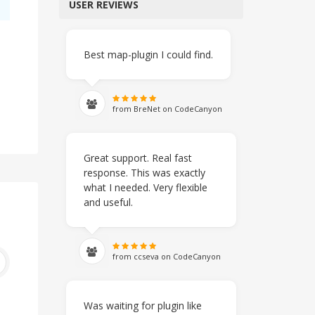
USER REVIEWS
Best map-plugin I could find.
from BreNet on CodeCanyon
Great support. Real fast
response. This was exactly
what I needed. Very flexible
and useful.
from ccseva on CodeCanyon
Was waiting for plugin like