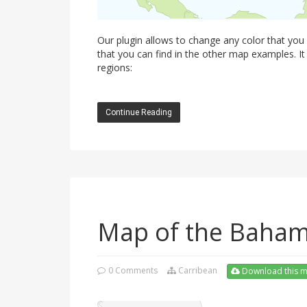
Our plugin allows to change any color that you
that you can find in the other map examples. It
regions:
Continue Reading
Map of the Baha
0 Comments
Carribean
Download this 