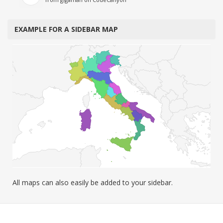
EXAMPLE FOR A SIDEBAR MAP
All maps can also easily be added to your sidebar.