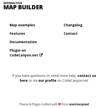
Map examples
Changelog
Features
Contact
Documentation
Plugin on
CodeCanyon.net
If you have questions or need more help,
contact us
here
or via
our profile
on CodeCanyon.net
Theme & Plugin crafted with
from
meisterpixel