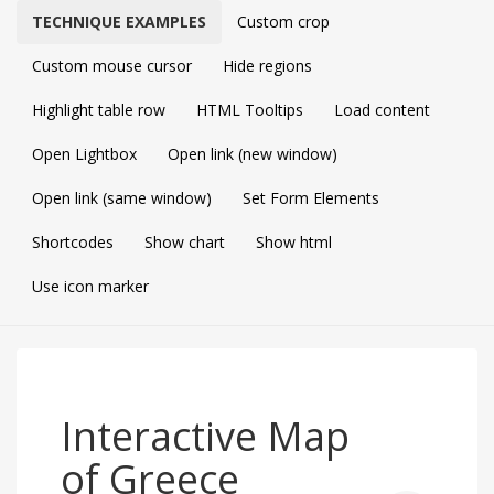
TECHNIQUE EXAMPLES
Custom crop
Custom mouse cursor
Hide regions
Highlight table row
HTML Tooltips
Load content
Open Lightbox
Open link (new window)
Open link (same window)
Set Form Elements
Shortcodes
Show chart
Show html
Use icon marker
Interactive Map
of Greece