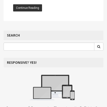
Continue Reading
SEARCH
RESPONSIVE? YES!