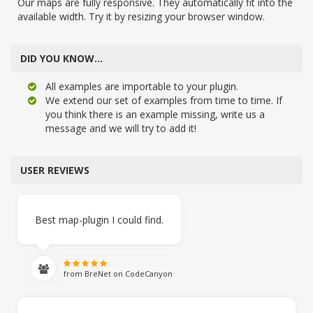
Our maps are fully responsive. They automatically fit into the
available width. Try it by resizing your browser window.
DID YOU KNOW…
All examples are importable to your plugin.
We extend our set of examples from time to time. If
you think there is an example missing, write us a
message and we will try to add it!
USER REVIEWS
Best map-plugin I could find.
from BreNet on CodeCanyon