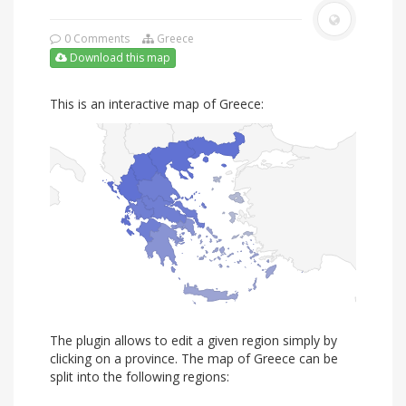
0 Comments
Greece
Download this map
This is an interactive map of Greece:
The plugin allows to edit a given region simply by
clicking on a province. The map of Greece can be
split into the following regions: