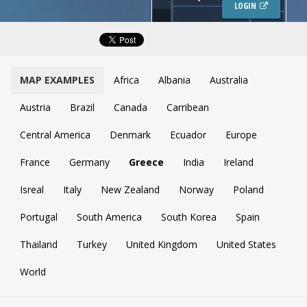
LOGIN
MAP EXAMPLES
Africa
Albania
Australia
Austria
Brazil
Canada
Carribean
Central America
Denmark
Ecuador
Europe
France
Germany
Greece
India
Ireland
Isreal
Italy
New Zealand
Norway
Poland
Portugal
South America
South Korea
Spain
Thailand
Turkey
United Kingdom
United States
World