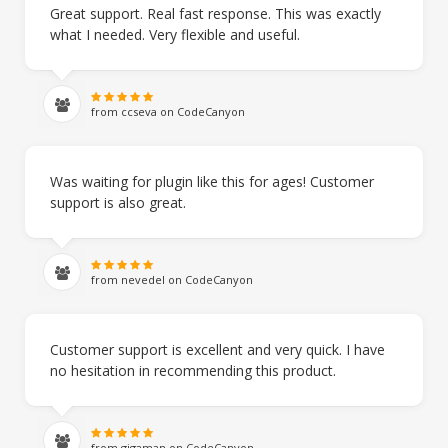
Great support. Real fast response. This was exactly
what I needed. Very flexible and useful.
from ccseva on CodeCanyon
Was waiting for plugin like this for ages! Customer
support is also great.
from nevedel on CodeCanyon
Customer support is excellent and very quick. I have
no hesitation in recommending this product.
from gigaman on CodeCanyon