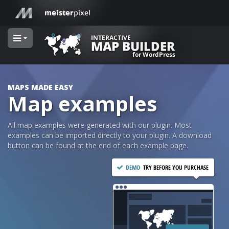
MAPS MADE EASY
Map examples
All map examples were generated with our plugin. Most
examples can be imported directly to your plugin. A download
button can be found at the end of each example page.